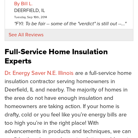
By Bill L.
DEERFIELD, IL
Tuesday, Sep 16th, 2014
"FYI: To be fair -- some of the "verdict" is still out --..."
View Details
See All Reviews
By Richard D.
Full-Service Home Insulation
Deerfield, IL
Experts
Thursday, Sep 4th, 2014
View Details
Dr. Energy Saver N.E. Illinois
are a full-service home
insulation contractor serving homeowners in
Deerfield, IL and nearby. The majority of homes in
the area do not have enough insulation and
homeowners are taking action. If your home is
drafty, cold or you feel like you’re energy bills are
too high you’re in the right place! With
advancements in products and techniques, we can