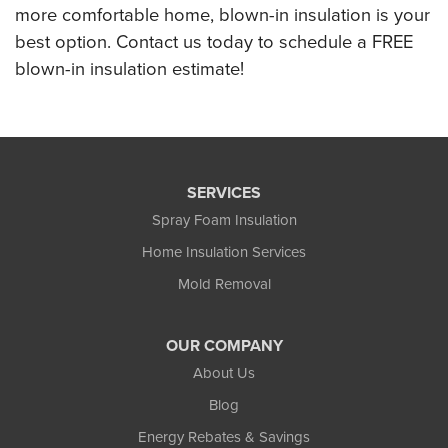
more comfortable home, blown-in insulation is your
best option. Contact us today to schedule a FREE
blown-in insulation estimate!
SERVICES
Spray Foam Insulation
Home Insulation Services
Mold Removal
OUR COMPANY
About Us
Blog
Energy Rebates & Savings