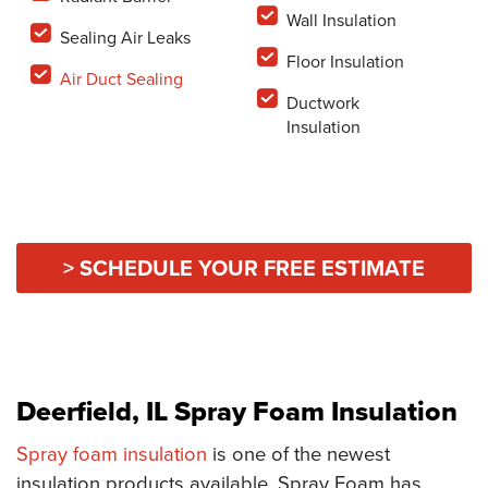
Wall Insulation
Sealing Air Leaks
Floor Insulation
Air Duct Sealing
Ductwork
Insulation
> SCHEDULE YOUR FREE ESTIMATE
Deerfield, IL Spray Foam Insulation
Spray foam insulation
is one of the newest
insulation products available. Spray Foam has