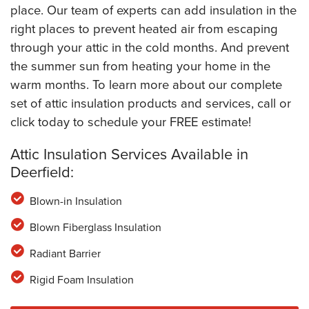
place. Our team of experts can add insulation in the
right places to prevent heated air from escaping
through your attic in the cold months. And prevent
the summer sun from heating your home in the
warm months. To learn more about our complete
set of attic insulation products and services, call or
click today to schedule your FREE estimate!
Attic Insulation Services Available in
Deerfield:
Blown-in Insulation
Blown Fiberglass Insulation
Radiant Barrier
Rigid Foam Insulation