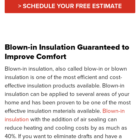
> SCHEDULE YOUR FREE ESTIMATE
Blown-in Insulation Guaranteed to
Improve Comfort
Blown-in insulation, also called blow-in or blown
insulation is one of the most efficient and cost-
effective insulation products available. Blown-in
insulation can be applied to several areas of your
home and has been proven to be one of the most
effective insulation materials available.
Blown-in
insulation
with the addition of air sealing can
reduce heating and cooling costs by as much as
40%. If you want to eliminate drafts and have a