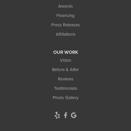
Awards
Financing
Press Releases
Affiliations
OUR WORK
Video
Before & After
Reviews
Testimonials
Photo Gallery