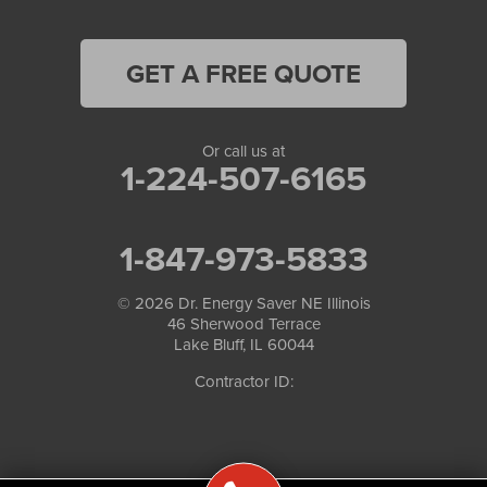
GET A FREE QUOTE
Or call us at
1-224-507-6165
1-847-973-5833
© 2026
Dr. Energy Saver NE Illinois
46 Sherwood Terrace
Lake Bluff, IL 60044
Contractor ID: