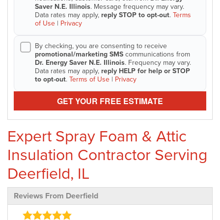
Saver N.E. Illinois
. Message frequency may vary.
Data rates may apply,
reply STOP to opt-out
.
Terms
of Use
|
Privacy
By checking, you are consenting to receive
promotional/marketing SMS
communications from
Dr. Energy Saver N.E. Illinois
. Frequency may vary.
Data rates may apply,
reply HELP for help or STOP
to opt-out
.
Terms of Use
|
Privacy
GET YOUR FREE ESTIMATE
Expert Spray Foam & Attic
Insulation Contractor Serving
Deerfield, IL
Reviews From Deerfield