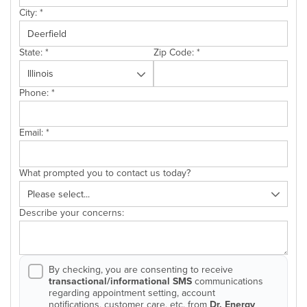
City:
*
State:
*
Zip Code:
*
Phone:
*
Email:
*
What prompted you to contact us today?
Describe your concerns:
By checking, you are consenting to receive
transactional/informational SMS
communications
regarding appointment setting, account
notifications, customer care, etc. from
Dr. Energy