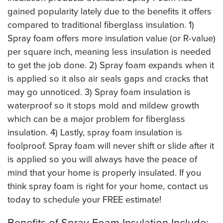
gained popularity lately due to the benefits it offers
compared to traditional fiberglass insulation. 1)
Spray foam offers more insulation value (or R-value)
per square inch, meaning less insulation is needed
to get the job done. 2) Spray foam expands when it
is applied so it also air seals gaps and cracks that
may go unnoticed. 3) Spray foam insulation is
waterproof so it stops mold and mildew growth
which can be a major problem for fiberglass
insulation. 4) Lastly, spray foam insulation is
foolproof. Spray foam will never shift or slide after it
is applied so you will always have the peace of
mind that your home is properly insulated. If you
think spray foam is right for your home, contact us
today to schedule your FREE estimate!
Benefits of Spray Foam Insulation Include: