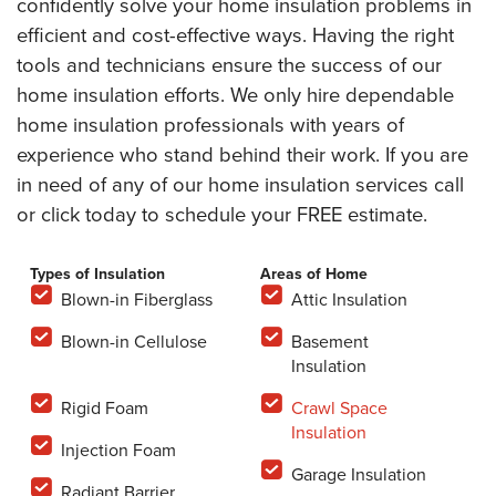
confidently solve your home insulation problems in
efficient and cost-effective ways. Having the right
tools and technicians ensure the success of our
home insulation efforts. We only hire dependable
home insulation professionals with years of
experience who stand behind their work. If you are
in need of any of our home insulation services call
or click today to schedule your FREE estimate.
Types of Insulation
Areas of Home
Blown-in Fiberglass
Attic Insulation
Blown-in Cellulose
Basement
Insulation
Rigid Foam
Crawl Space
Insulation
Injection Foam
Garage Insulation
Radiant Barrier