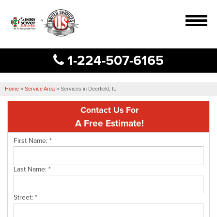
MENU
1-224-507-6165
Services
B
B
B
Home
Our Work
»
Service Area
»
Services in Deerfield, IL
Contact Us For
About Us
A Free Estimate!
Service Area
First Name:
*
Free Estimate
Last Name:
*
Street:
*