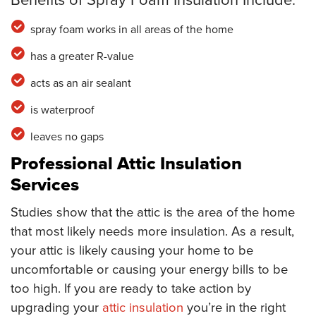
spray foam works in all areas of the home
has a greater R-value
acts as an air sealant
is waterproof
leaves no gaps
Professional Attic Insulation
Services
Studies show that the attic is the area of the home
that most likely needs more insulation. As a result,
your attic is likely causing your home to be
uncomfortable or causing your energy bills to be
too high. If you are ready to take action by
upgrading your
attic insulation
you’re in the right