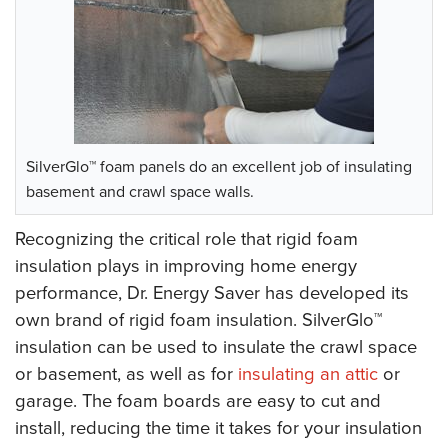
SilverGlo™ foam panels do an excellent job of insulating
basement and crawl space walls.
Recognizing the critical role that rigid foam
insulation plays in improving home energy
performance, Dr. Energy Saver has developed its
own brand of rigid foam insulation. SilverGlo™
insulation can be used to insulate the crawl space
or basement, as well as for
insulating an attic
or
garage. The foam boards are easy to cut and
install, reducing the time it takes for your insulation