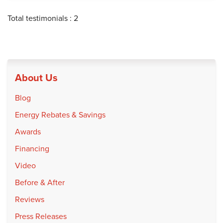
Total testimonials : 2
About Us
Blog
Energy Rebates & Savings
Awards
Financing
Video
Before & After
Reviews
Press Releases