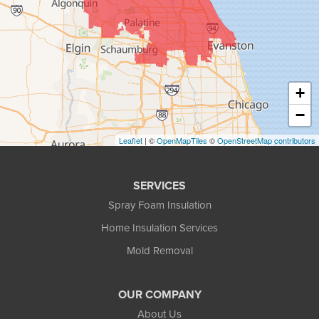
+
−
Leaflet
| ©
OpenMapTiles
©
OpenStreetMap contributors
SERVICES
Spray Foam Insulation
Home Insulation Services
Mold Removal
OUR COMPANY
About Us