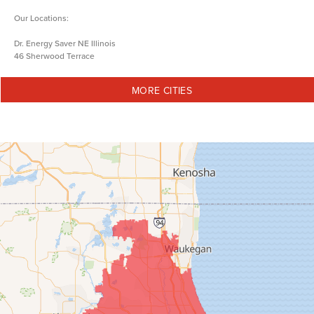
Our Locations:
Dr. Energy Saver NE Illinois
46 Sherwood Terrace
Lake Bluff, IL 60044
1-847-973-5833
MORE CITIES