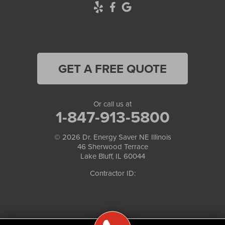
GET A FREE QUOTE
Or call us at
1-847-913-5800
© 2026
Dr. Energy Saver NE Illinois
46 Sherwood Terrace
Lake Bluff, IL 60044
Contractor ID: