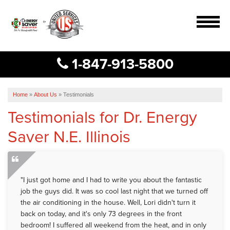
MENU
1-847-913-5800
Services
B
B
B
Our Work
Home
»
About Us
»
Testimonials
Testimonials for Dr. Energy
About Us
Saver N.E. Illinois
Service Area
Free Estimate
"I just got home and I had to write you about the fantastic
job the guys did. It was so cool last night that we turned off
the air conditioning in the house. Well, Lori didn't turn it
back on today, and it's only 73 degrees in the front
bedroom! I suffered all weekend from the heat, and in only