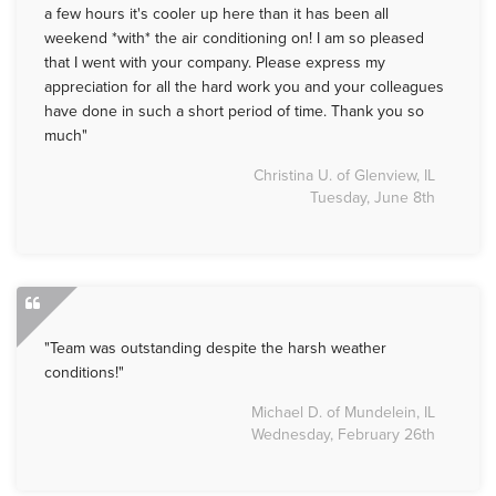
a few hours it's cooler up here than it has been all
weekend *with* the air conditioning on! I am so pleased
that I went with your company. Please express my
appreciation for all the hard work you and your colleagues
have done in such a short period of time. Thank you so
much"
Christina U. of Glenview, IL
Tuesday, June 8th
"Team was outstanding despite the harsh weather
conditions!"
Michael D. of Mundelein, IL
Wednesday, February 26th