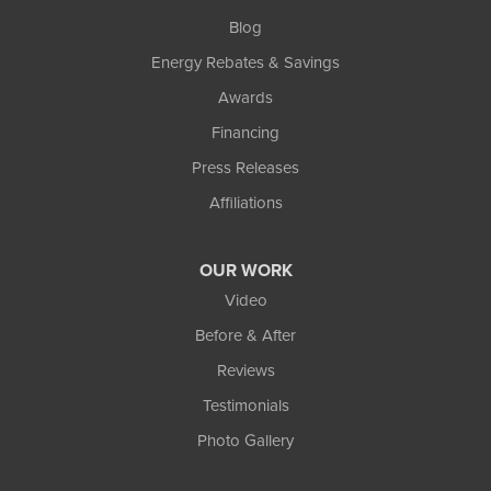
Blog
Energy Rebates & Savings
Awards
Financing
Press Releases
Affiliations
OUR WORK
Video
Before & After
Reviews
Testimonials
Photo Gallery