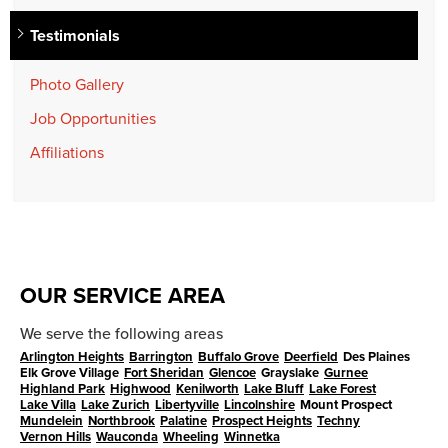
Testimonials
Photo Gallery
Job Opportunities
Affiliations
OUR SERVICE AREA
We serve the following areas
Arlington Heights
Barrington
Buffalo Grove
Deerfield
Des Plaines
Elk Grove Village
Fort Sheridan
Glencoe
Grayslake
Gurnee
Highland Park
Highwood
Kenilworth
Lake Bluff
Lake Forest
Lake Villa
Lake Zurich
Libertyville
Lincolnshire
Mount Prospect
Mundelein
Northbrook
Palatine
Prospect Heights
Techny
Vernon Hills
Wauconda
Wheeling
Winnetka