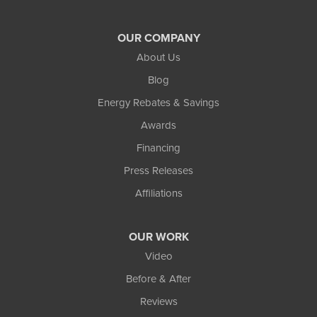
OUR COMPANY
About Us
Blog
Energy Rebates & Savings
Awards
Financing
Press Releases
Affiliations
OUR WORK
Video
Before & After
Reviews