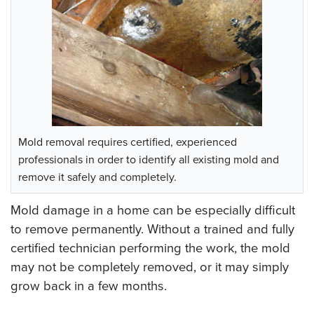
Mold removal requires certified, experienced
professionals in order to identify all existing mold and
remove it safely and completely.
Mold damage in a home can be especially difficult
to remove permanently. Without a trained and fully
certified technician performing the work, the mold
may not be completely removed, or it may simply
grow back in a few months.