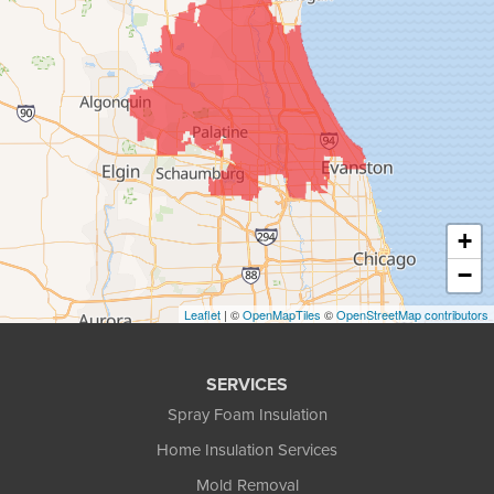
+
−
Leaflet
| ©
OpenMapTiles
©
OpenStreetMap contributors
SERVICES
Spray Foam Insulation
Home Insulation Services
Mold Removal