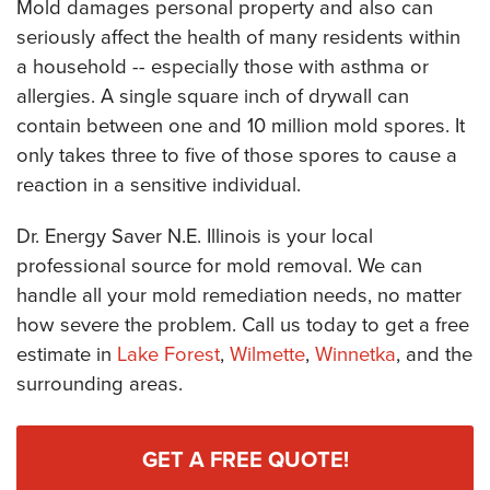
Mold damages personal property and also can
seriously affect the health of many residents within
a household -- especially those with asthma or
allergies. A single square inch of drywall can
contain between one and 10 million mold spores. It
only takes three to five of those spores to cause a
reaction in a sensitive individual.
Dr. Energy Saver N.E. Illinois is your local
professional source for mold removal. We can
handle all your mold remediation needs, no matter
how severe the problem. Call us today to get a free
estimate in
Lake Forest
,
Wilmette
,
Winnetka
, and the
surrounding areas.
GET A FREE QUOTE!