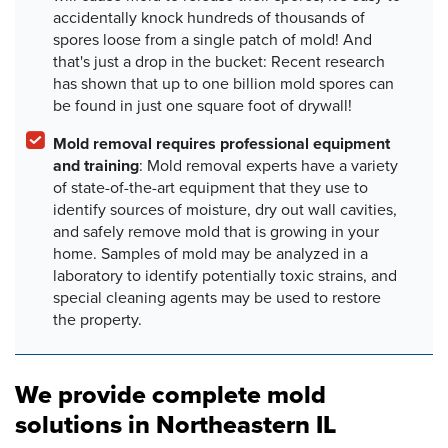
accidentally knock hundreds of thousands of
spores loose from a single patch of mold! And
that's just a drop in the bucket: Recent research
has shown that up to one billion mold spores can
be found in just one square foot of drywall!
Mold removal requires professional equipment
and training
: Mold removal experts have a variety
of state-of-the-art equipment that they use to
identify sources of moisture, dry out wall cavities,
and safely remove mold that is growing in your
home. Samples of mold may be analyzed in a
laboratory to identify potentially toxic strains, and
special cleaning agents may be used to restore
the property.
We provide complete mold
solutions in Northeastern IL