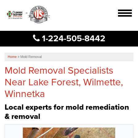
MENU
1-224-505-8442
Services
B
B
B
Our Work
Home
»
Mold Removal
Mold Removal Specialists
About Us
Near Lake Forest, Wilmette,
Service Area
Winnetka
Free Estimate
Local experts for mold remediation
& removal