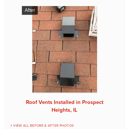
After
Roof Vents Installed in Prospect
Heights, IL
VIEW ALL BEFORE & AFTER PHOTOS