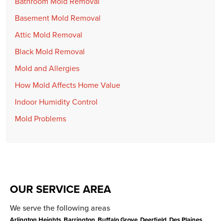
Bathroom Mold Removal
Basement Mold Removal
Attic Mold Removal
Black Mold Removal
Mold and Allergies
How Mold Affects Home Value
Indoor Humidity Control
Mold Problems
OUR SERVICE AREA
We serve the following areas
Arlington Heights
Barrington
Buffalo Grove
Deerfield
Des Plaines