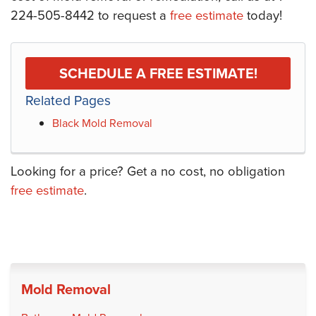
224-505-8442
to request a
free estimate
today!
SCHEDULE A FREE ESTIMATE!
Related Pages
Black Mold Removal
Looking for a price? Get a no cost, no obligation
free estimate
.
Mold Removal