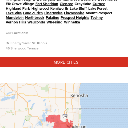
Elk Grove Village
Fort Sheridan
Glencoe
Grayslake
Gurnee
Highland Park
Highwood
Kenilworth
Lake Bluff
Lake Forest
Lake Villa
Lake Zurich
Libertyville
Lincolnshire
Mount Prospect
Mundelein
Northbrook
Palatine
Prospect Heights
Techny
Vernon Hills
Wauconda
Wheeling
Winnetka
Our Locations:
Dr. Energy Saver NE Illinois
46 Sherwood Terrace
Lake Bluff, IL 60044
1-847-973-5833
MORE CITIES