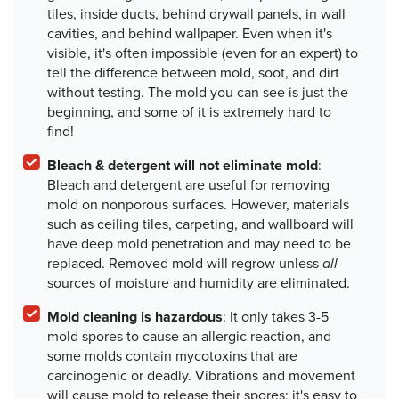
tiles, inside ducts, behind drywall panels, in wall
cavities, and behind wallpaper. Even when it's
visible, it's often impossible (even for an expert) to
tell the difference between mold, soot, and dirt
without testing. The mold you can see is just the
beginning, and some of it is extremely hard to
find!
Bleach & detergent will not eliminate mold
:
Bleach and detergent are useful for removing
mold on nonporous surfaces. However, materials
such as ceiling tiles, carpeting, and wallboard will
have deep mold penetration and may need to be
replaced.
Removed mold will regrow unless
all
sources of moisture and humidity are eliminated.
Mold cleaning is hazardous
: It only takes 3-5
mold spores to cause an allergic reaction, and
some molds contain mycotoxins that are
carcinogenic or deadly. Vibrations and movement
will cause mold to release their spores; it's easy to