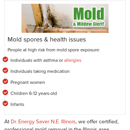
Mold spores & health issues
People at high risk from mold spore exposure:
Individuals with asthma or
allergies
Individuals taking medication
Pregnant women
Children 6-12 years-old
Infants
At
Dr. Energy Saver N.E. Illinois
, we offer certified,
professional mold removal in the Illinois area,