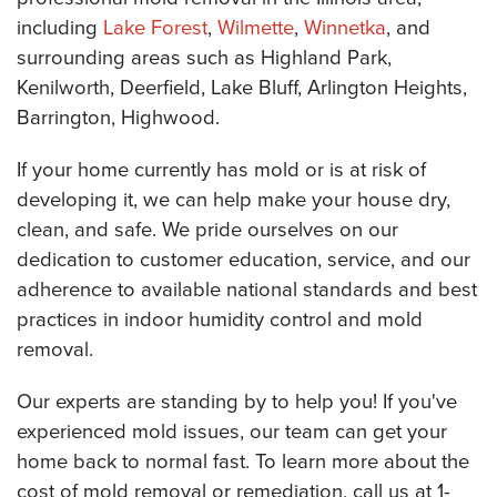
including
Lake Forest
,
Wilmette
,
Winnetka
, and
surrounding areas such as Highland Park,
Kenilworth, Deerfield, Lake Bluff, Arlington Heights,
Barrington, Highwood.
If your home currently has mold or is at risk of
developing it, we can help make your house dry,
clean, and safe. We pride ourselves on our
dedication to customer education, service, and our
adherence to available national standards and best
practices in indoor humidity control and mold
removal.
Our experts are standing by to help you! If you've
experienced mold issues, our team can get your
home back to normal fast. To learn more about the
cost of mold removal or remediation, call us at
1-