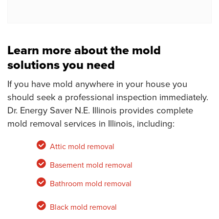
Learn more about the mold
solutions you need
If you have mold anywhere in your house you
should seek a professional inspection immediately.
Dr. Energy Saver N.E. Illinois provides complete
mold removal services in Illinois, including:
Attic mold removal
Basement mold removal
Bathroom mold removal
Black mold removal