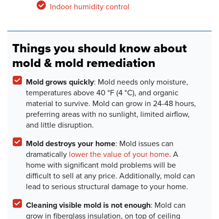
Indoor humidity control
Things you should know about
mold & mold remediation
Mold grows quickly
: Mold needs only moisture,
temperatures above 40 °F (4 °C), and organic
material to survive. Mold can grow in 24-48 hours,
preferring areas with no sunlight, limited airflow,
and little disruption.
Mold destroys your home
: Mold issues can
dramatically
lower the value of your home
. A
home with significant mold problems will be
difficult to sell at any price. Additionally, mold can
lead to serious structural damage to your home.
Cleaning visible mold is not enough
: Mold can
grow in fiberglass insulation, on top of ceiling