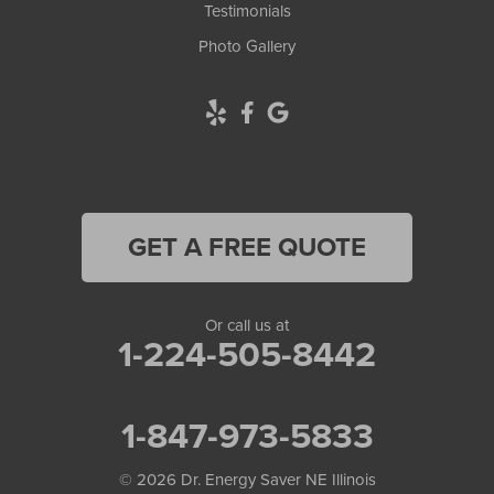
Testimonials
Photo Gallery
GET A FREE QUOTE
Or call us at
1-224-505-8442
1-847-973-5833
© 2026
Dr. Energy Saver NE Illinois