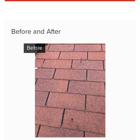
Before and After
Before