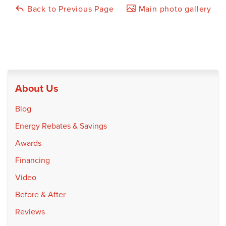
Back to Previous Page
Main photo gallery
About Us
Blog
Energy Rebates & Savings
Awards
Financing
Video
Before & After
Reviews