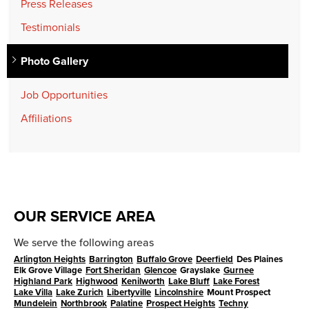
Press Releases
Testimonials
Photo Gallery
Job Opportunities
Affiliations
OUR SERVICE AREA
We serve the following areas
Arlington Heights
Barrington
Buffalo Grove
Deerfield
Des Plaines
Elk Grove Village
Fort Sheridan
Glencoe
Grayslake
Gurnee
Highland Park
Highwood
Kenilworth
Lake Bluff
Lake Forest
Lake Villa
Lake Zurich
Libertyville
Lincolnshire
Mount Prospect
Mundelein
Northbrook
Palatine
Prospect Heights
Techny