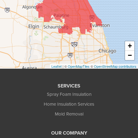
+
−
Leaflet
| ©
OpenMapTiles
©
OpenStreetMap contributors
SERVICES
Spray Foam Insulation
Home Insulation Services
Mold Removal
OUR COMPANY