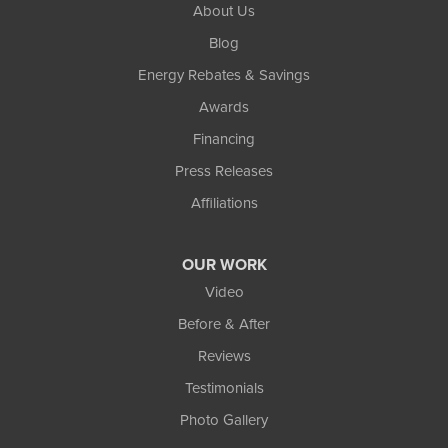
About Us
Blog
Energy Rebates & Savings
Awards
Financing
Press Releases
Affiliations
OUR WORK
Video
Before & After
Reviews
Testimonials
Photo Gallery