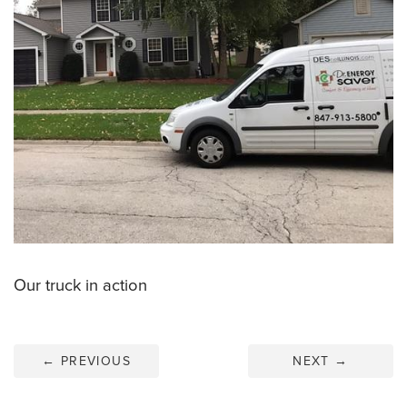
Our truck in action
←
PREVIOUS
NEXT
→