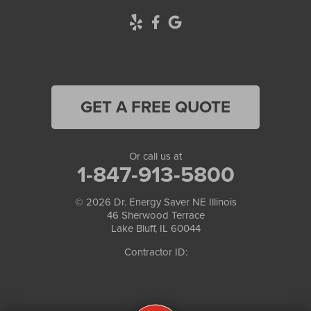
GET A FREE QUOTE
Or call us at
1-847-913-5800
© 2026
Dr. Energy Saver NE Illinois
46 Sherwood Terrace
Lake Bluff, IL 60044
Contractor ID: