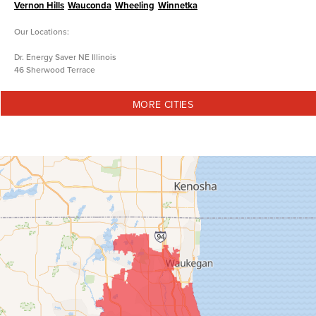
Vernon Hills
Wauconda
Wheeling
Winnetka
Our Locations:
Dr. Energy Saver NE Illinois
46 Sherwood Terrace
Lake Bluff, IL 60044
1-847-973-5833
MORE CITIES